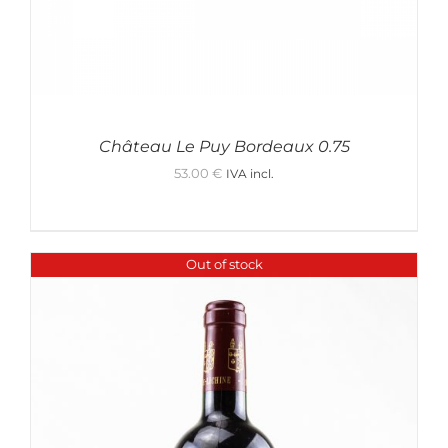
Château Le Puy Bordeaux 0.75
53.00
€
IVA incl.
Out of stock