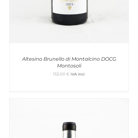
Altesino Brunello di Montalcino DOCG
Montosoli
153.00
€
IVA incl.