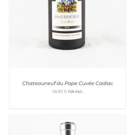
Chateauneuf du Pape Cuvée Cadiac
58.80
€
IVA incl.