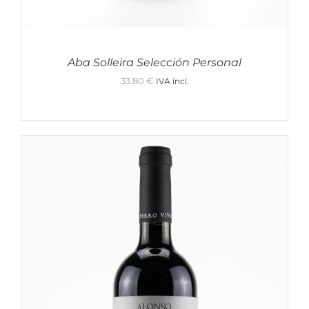
Holidays x Vino&Co
Red Wine
Sake
Aba Solleira Selección Personal
Prosecco
Gift Wrapping
33.80
€
IVA incl.
Rosé Wine
Gin
Champagne
Cremant de Loire
Bubbles
Tonic
Cava
Yamahai
Location
Show only products on sale