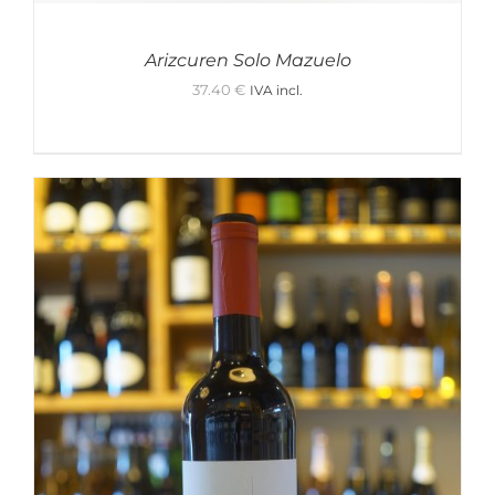
Arizcuren Solo Mazuelo
37.40
€
IVA incl.