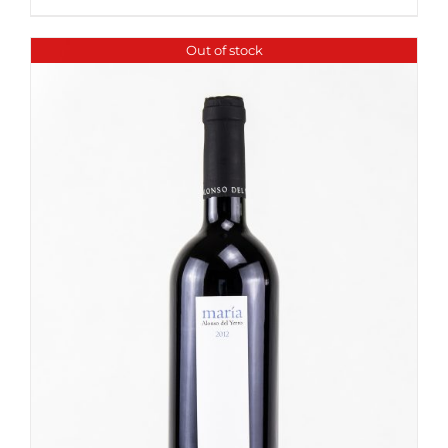
Out of stock