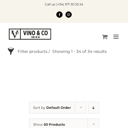
Skip
Call us: (+34) 971 30 53 24
to
content
FACEBOOK
INSTAGRAM
Filter products
Showing 1 - 34 of 34 results
Search Products
Order By
Price
Sort by
Default Order
Categories
Show
50 Products