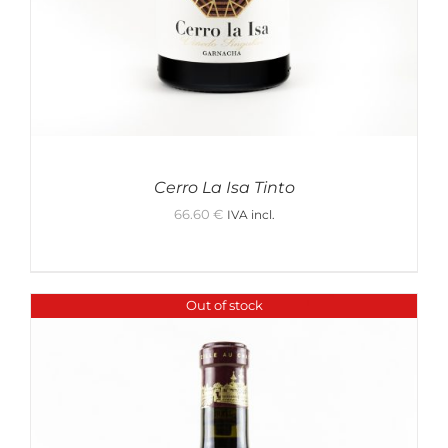
Cerro La Isa Tinto
66.60
€
IVA incl.
Out of stock