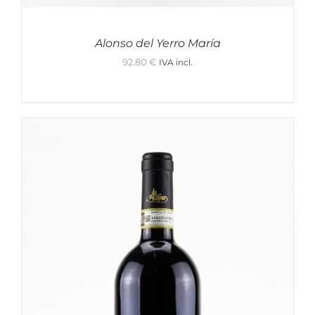
Alonso del Yerro María
92.80
€
IVA incl.