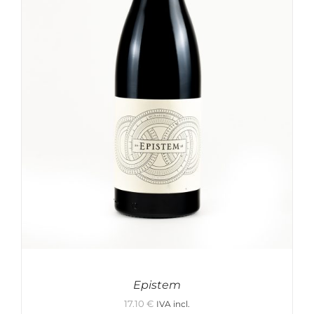
Epistem
17.10
€
IVA incl.