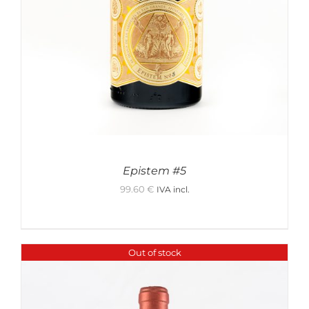
Epistem #5
99.60
€
IVA incl.
Out of stock