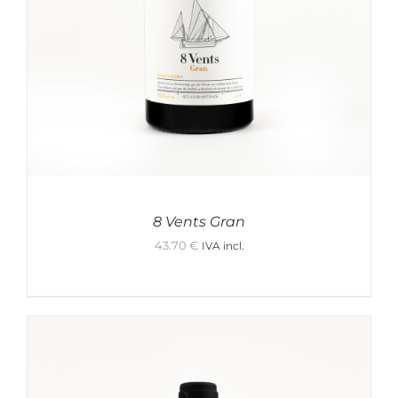
Water
Other
Other Products
Vodka
Spirits
Red Medium
Rum
tequila
White Medium
Futsushu
Mezcal
8 Vents Gran
White Light
43.70
€
IVA incl.
Honjozo
Skin contact
White Full
Junmai
Events
Red Light
Junmai Ginjo