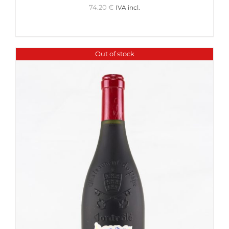
74.20
€
IVA incl.
Out of stock