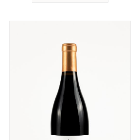
None
Sweet Wine
Other Products
Sake
White Wine
Red Wine
Rosé Wine
Bubbles
Size
Taste
None
Sweet Wine