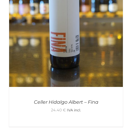
Celler Hidalgo Albert – Fina
24.40
€
IVA incl.