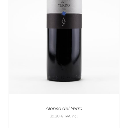
In stock only
Clear filters
Alonso del Yerro
39.20
€
IVA incl.