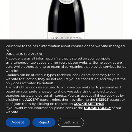
Welcome to the basic information about cookies on the website managed
by:
WINE HUNTER VCO SL
A cookie is a small information file that is stored on your computer,
smartphone, or tablet every time you visit our website. Some cookies are
ours, while others belong to external companies that provide services for our
website.
Cookies can be of various types: technical cookies are necessary for our
website to function, they do not require your authorization, and they are the
only ones activated by default.
The rest of the cookies are used to improve our website, to personalize it
based on your preferences, or to show you advertising tailored to your
searches, tastes, and personal interests. You can accept all these cookies by
clicking the
ACCEPT
button, reject them by clicking the
REJECT
button, or
configure them by clicking on the section
COOKIE SETTINGS
.
If you want more information, please consult the
COOKIE POLICY
of our
Erosivo
website.
40.82
€
IVA incl.
Accept
Reject
Settings