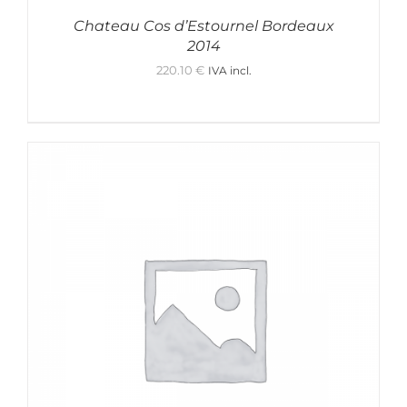
Chateau Cos d’Estournel Bordeaux
2014
220.10
€
IVA incl.