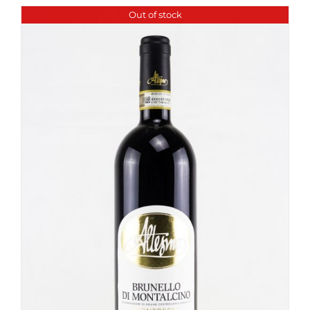
Out of stock