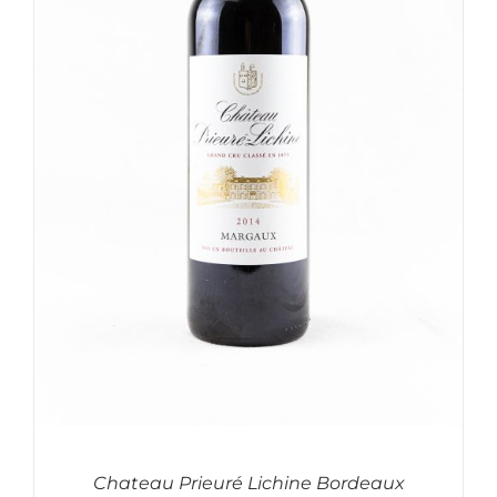
Chateau Prieuré Lichine Bordeaux