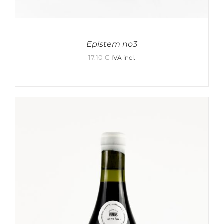
Epistem no3
17.10
€
IVA incl.