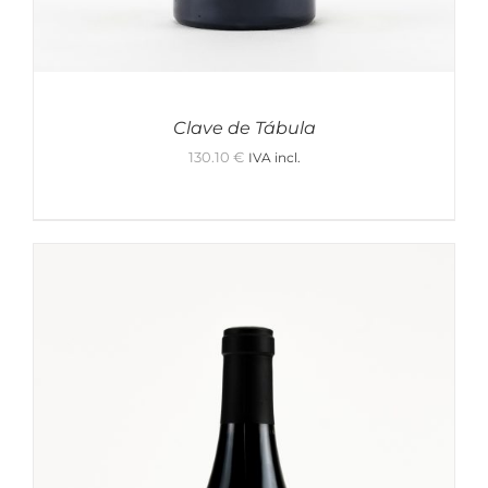
Clave de Tábula
130.10
€
IVA incl.