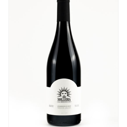
Tokubetsu Junmai
Red Full
Ginjo
Fruit Sake
Rosé Full
Junmai Daiginjo
Nigori
Rosé Medium
Daiginjo
umeshu
Rosé Light
Sparkling
Umeshu
Beer
Koshu
Kimoto
White Wine
Wine
Non Alcoholic