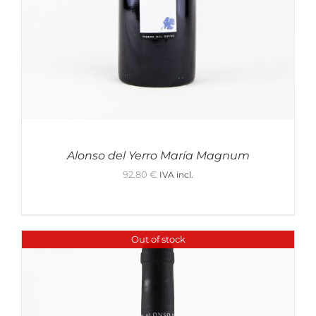
Alonso del Yerro María Magnum
92.80
€
IVA incl.
Out of stock