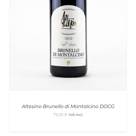
Altesino Brunello di Montalcino DOCG
75.20
€
IVA incl.