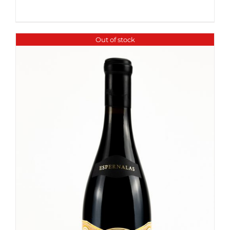
Out of stock